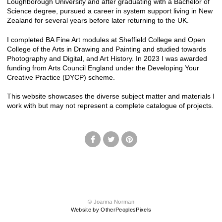
Loughborough University and after graduating with a Bachelor of
Science degree, pursued a career in system support living in New
Zealand for several years before later returning to the UK.
I completed BA Fine Art modules at Sheffield College and Open
College of the Arts in Drawing and Painting and studied towards
Photography and Digital, and Art History. In 2023 I was awarded
funding from Arts Council England under the Developing Your
Creative Practice (DYCP) scheme.
This website showcases the diverse subject matter and materials I
work with but may not represent a complete catalogue of projects.
© Joanna Norman
Website by OtherPeoplesPixels