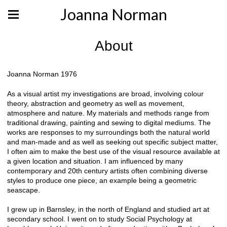
Joanna Norman
About
Joanna Norman 1976
As a visual artist my investigations are broad, involving colour
theory, abstraction and geometry as well as movement,
atmosphere and nature. My materials and methods range from
traditional drawing, painting and sewing to digital mediums. The
works are responses to my surroundings both the natural world
and man-made and as well as seeking out specific subject matter,
I often aim to make the best use of the visual resource available at
a given location and situation. I am influenced by many
contemporary and 20th century artists often combining diverse
styles to produce one piece, an example being a geometric
seascape.
I grew up in Barnsley, in the north of England and studied art at
secondary school. I went on to study Social Psychology at