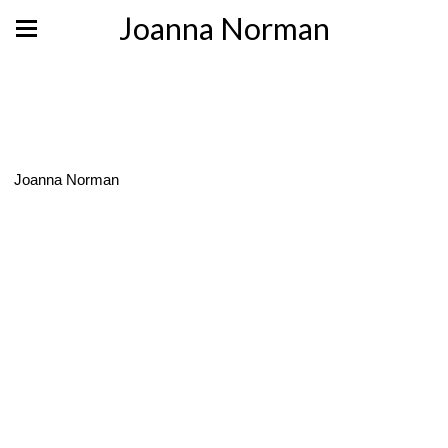
Joanna Norman
Joanna Norman