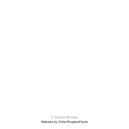
© Joanna Norman
Website by OtherPeoplesPixels