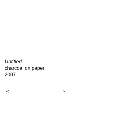
Untitled
charcoal on paper
2007
<
>