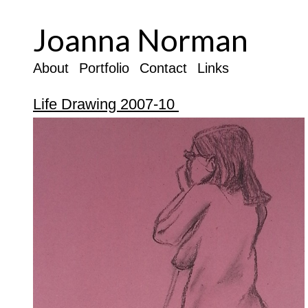
Joanna Norman
About
Portfolio
Contact
Links
Life Drawing 2007-10