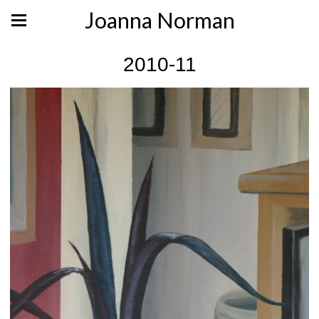
Joanna Norman
2010-11