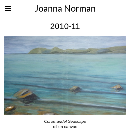
Joanna Norman
2010-11
Coromandel Seascape
oil on canvas