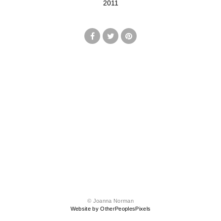
2011
© Joanna Norman
Website by OtherPeoplesPixels