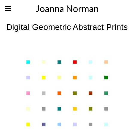
Joanna Norman
Digital Geometric Abstract Prints