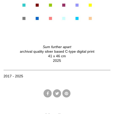
Sum further apart
archival quality silver based C-type digital print
41 x 46 cm
2025
2017 - 2025